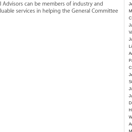
al Advisors can be members of industry and
J
uable services in helping the General Committee
M
C
J
V
J
L
A
P
C
J
St
J
J
D
H
W
Au
M