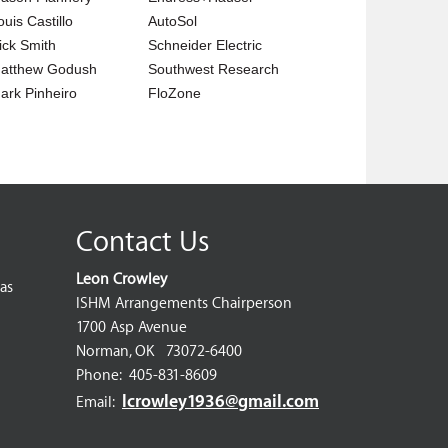
ouis Castillo
AutoSol
ick Smith
Schneider Electric
atthew Godush
Southwest Research
ark Pinheiro
FloZone
Contact Us
Leon Crowley
as
ISHM Arrangements Chairperson
1700 Asp Avenue
Norman, OK 73072-6400
Phone: 405-831-8609
lcrowley1936@gmail.com
Email: