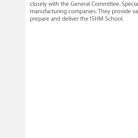
closely with the General Committee. Speci
manufacturing companies. They provide val
prepare and deliver the ISHM School.