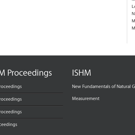
L
N
M
M
M Proceedings
ISHM
roceedings
New Fundamentals of Natural G
Measurement
roceedings
roceedings
oceedings