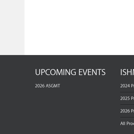
UPCOMING EVENTS
ISH
2026 ASGMT
2024 P
2025 P
2026 P
All Pr