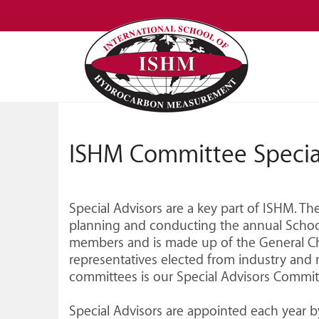
ISHM Committee Specia
Special Advisors are a key part of ISHM. T
planning and conducting the annual School
members and is made up of the General C
representatives elected from industry and 
committees is our Special Advisors Commit
Special Advisors are appointed each year 