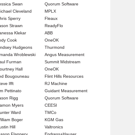
essica Swan
Quorum Software
ichael Cleveland
MPLX
hris Sperry
Fleaux
ason Strawn
ReadyFlo
anessa Klekar
ABB
ody Cook
OneOK
indsey Hudgeons
Thurmond
manda Wroblewski
Angus Measurement
aul Furman
Summit Midstream
ourtney Hall
OneOK
ed Bougouneau
Flint Hills Resources
eve Ifft
RJ Machine
im Pettinato
Guidant Measurement
ason Rigg
Quorum Software
amon Myers
CEESI
unter Ward
TMCo
illiam Boger
KGM Gas
stin Hill
Valtronics
ason Flannery
Endress+Hauser