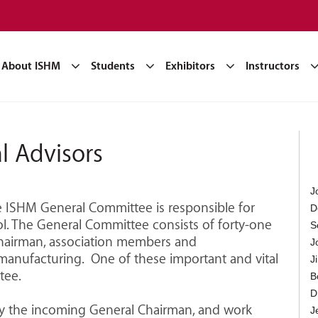
About ISHM
Students
Exhibitors
Instructors
l Advisors
J
he ISHM General Committee is responsible for
D
. The General Committee consists of forty-one
S
hairman, association members and
J
manufacturing. One of these important and vital
J
tee.
B
D
by the incoming General Chairman, and work
J