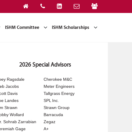
ISHM Committee
ISHM Scholarships
2026 Special Advisors
oey Ragsdale
Cherokee M&C
eb Jacobs
Meter Engineers
cott Davis
Tallgrass Energy
oe Landes
SPL Inc.
im Strawn
Strawn Group
obby Wollard
Barracuda
r. Sohrab Zarrabian
Zegaz
eremiah Gage
A+