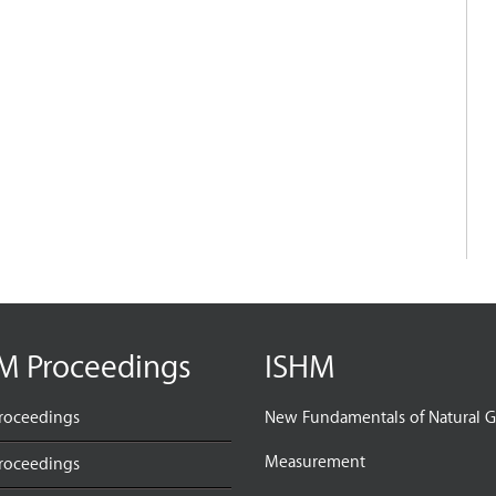
M Proceedings
ISHM
roceedings
New Fundamentals of Natural G
Measurement
roceedings