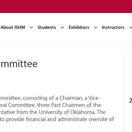
About ISHM
Students
Exhibitors
Instructors
ommittee
mittee, consisting of a Chairman, a Vice-
2
ral Committee, three Past Chairmen of the
tative from the University of Oklahoma. The
to provide financial and administrate oversite of