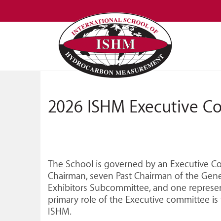
2026 ISHM Executive C
The School is governed by an Executive Com
Chairman, seven Past Chairman of the Gene
Exhibitors Subcommittee, and one represen
primary role of the Executive committee is 
ISHM.