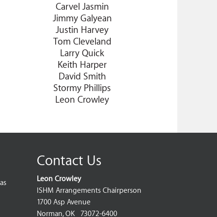
Carvel Jasmin
Jimmy Galyean
Justin Harvey
Tom Cleveland
Larry Quick
Keith Harper
David Smith
Stormy Phillips
Leon Crowley
Contact Us
Leon Crowley
as
ISHM Arrangements Chairperson
1700 Asp Avenue
Norman, OK 73072-6400