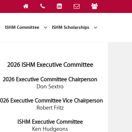
ISHM Committee
ISHM Scholarships
2026 ISHM Executive Committee
2026 Executive Committee Chairperson
Don Sextro
026 Executive Committee Vice Chairperson
Robert Fritz
ISHM Executive Committee
Ken Hudgeons