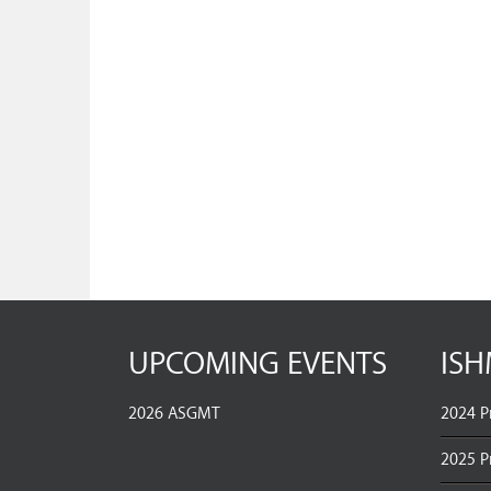
UPCOMING EVENTS
ISH
2026 ASGMT
2024 P
2025 P